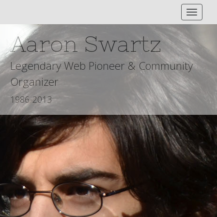
Toggle
Navigat
Aaron Swartz
Legendary Web Pioneer & Community
Organizer
1986-2013